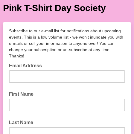
Pink T-Shirt Day Society
Subscribe to our e-mail list for notifications about upcoming
events. This is a low volume list - we won't inundate you with
e-mails or sell your information to anyone ever! You can
change your subscription or un-subscribe at any time.
Thanks!
Email Address
First Name
Last Name