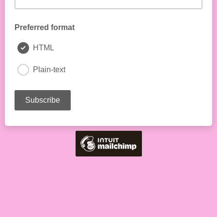
Preferred format
HTML
Plain-text